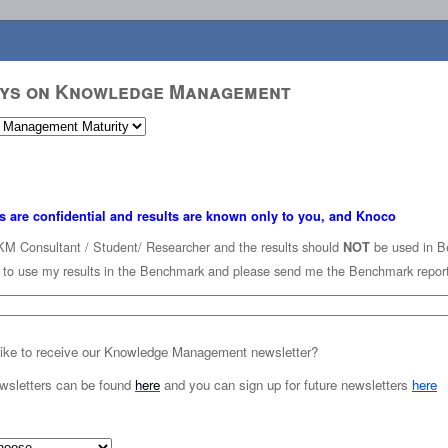
eys on Knowledge Management
s are confidential and results are known only to you, and Knoco
KM Consultant / Student/ Researcher and the results should
be used in B
NOT
K to use my results in the Benchmark and please send me the Benchmark repor
ike to receive our Knowledge Management newsletter?
wsletters can be found
here
and you can sign up for future newsletters
here