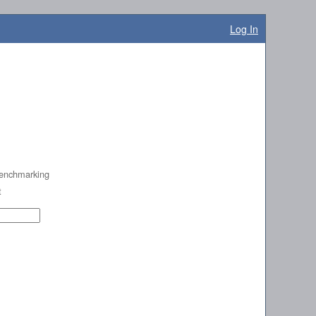
Log In
enchmarking
t