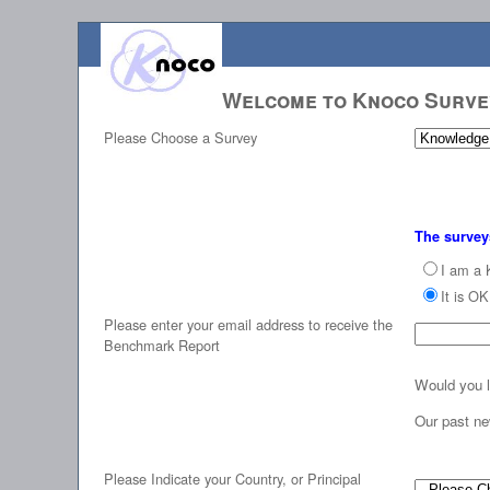
Welcome to Knoco Surv
Please Choose a Survey
The survey
I am a 
It is O
Please enter your email address to receive the
Benchmark Report
Would you l
Our past ne
Please Indicate your Country, or Principal