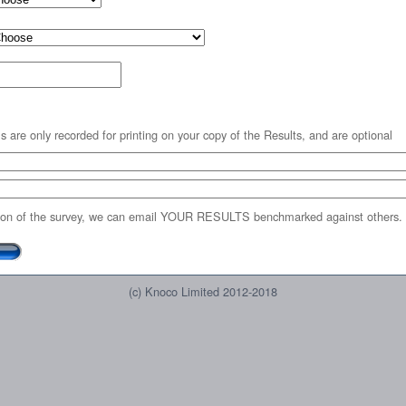
s are only recorded for printing on your copy of the Results, and are optional
on of the survey, we can email YOUR RESULTS benchmarked against others.
(c) Knoco Limited 2012-2018