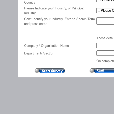
Country
Please Indicate your Industry, or Principal
Industry
Can't Identify your Industry. Enter a Search Term
and press enter
These detail
Company / Organization Name
Department/ Section
On completi