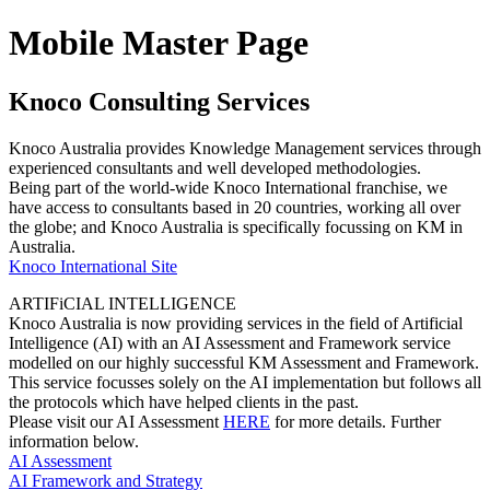
Mobile Master Page
Knoco Consulting Services
Knoco Australia provides Knowledge Management services through
experienced consultants and well developed methodologies.
Being part of the world-wide Knoco International franchise, we
have access to consultants based in 20 countries, working all over
the globe; and Knoco Australia is specifically focussing on KM in
Australia.
Knoco International Site
ARTIFiCIAL INTELLIGENCE
Knoco Australia is now providing services in the field of Artificial
Intelligence (AI) with an AI Assessment and Framework service
modelled on our highly successful KM Assessment and Framework.
This service focusses solely on the AI implementation but follows all
the protocols which have helped clients in the past.
Please visit our AI Assessment
HERE
for more details. Further
information below.
AI Assessment
AI Framework and Strategy