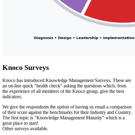
Knoco Surveys
Knoco has introduced Knowledge Management Surveys. These are
an on-line quick "health check" asking the questions which, from
the experience of all members of the Knoco group, give the best
indicators.
We give the respondents the option of having us email a comparison
of their score against the benchmarks for their Industry and Country.
The first topic is "Knowledge Management Maturity" which is a
great place to start!
Other surveys available.