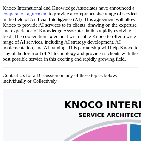
Knoco International and Knowledge Associates have announced a
cooperation agreement
to provide a comprehensive range of services
in the field of Artificial Intelligence (AI). This agreement will allow
Knoco to provide AI services to its clients, drawing on the expertise
and experience of Knowledge Associates in this rapidly evolving
field. The cooperation agreement will enable Knoco to offer a wide
range of AI services, including AI strategy development, AI
implementation, and AI training. This partnership will help Knoco to
stay at the forefront of AI technology and provide its clients with the
best possible service in this exciting and rapidly growing field.
Contact Us for a Discussion on any of these topics below,
individually or Collectively