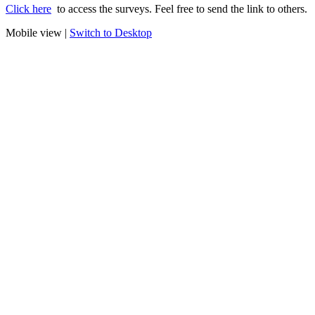
Click here
to access the surveys. Feel free to send the link to others.
Mobile view |
Switch to Desktop